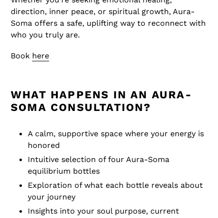
direction, inner peace, or spiritual growth, Aura-
Soma offers a safe, uplifting way to reconnect with
who you truly are.
Book
here
WHAT HAPPENS IN AN AURA-
SOMA CONSULTATION?
A calm, supportive space where your energy is
honored
Intuitive selection of four Aura-Soma
equilibrium bottles
Exploration of what each bottle reveals about
your journey
Insights into your soul purpose, current