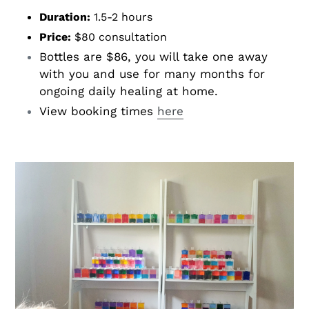
Duration:
1.5-2 hours
Price:
$80 consultation
Bottles are $86, you will take one away
with you and use for many months for
ongoing daily healing at home.
View booking times
here