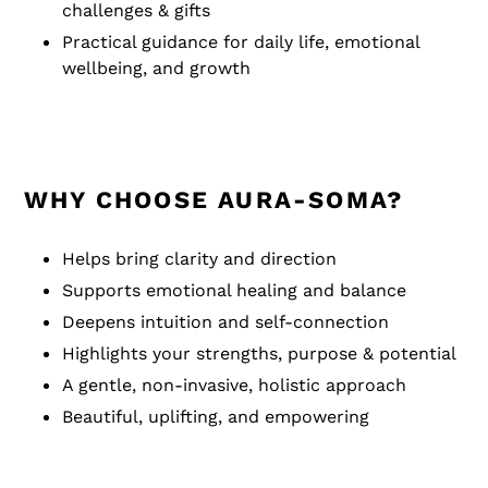
challenges & gifts
Practical guidance for daily life, emotional
wellbeing, and growth
WHY CHOOSE AURA-SOMA?
Helps bring clarity and direction
Supports emotional healing and balance
Deepens intuition and self-connection
Highlights your strengths, purpose & potential
A gentle, non-invasive, holistic approach
Beautiful, uplifting, and empowering