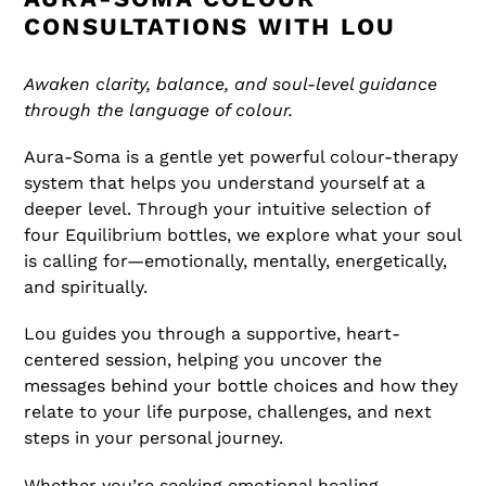
CONSULTATIONS WITH LOU
Awaken clarity, balance, and soul-level guidance
through the language of colour.
Aura-Soma is a gentle yet powerful colour-therapy
system that helps you understand yourself at a
deeper level. Through your intuitive selection of
four Equilibrium bottles, we explore what your soul
is calling for—emotionally, mentally, energetically,
and spiritually.
Lou guides you through a supportive, heart-
centered session, helping you uncover the
messages behind your bottle choices and how they
relate to your life purpose, challenges, and next
steps in your personal journey.
Whether you’re seeking emotional healing,