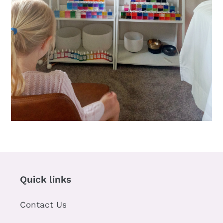
Quick links
Contact Us