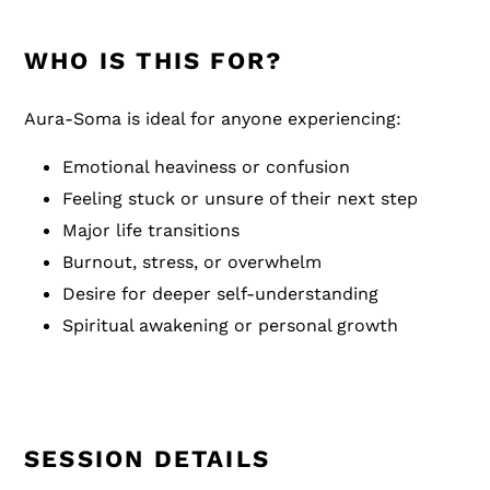
WHO IS THIS FOR?
Aura-Soma is ideal for anyone experiencing:
Emotional heaviness or confusion
Feeling stuck or unsure of their next step
Major life transitions
Burnout, stress, or overwhelm
Desire for deeper self-understanding
Spiritual awakening or personal growth
SESSION DETAILS