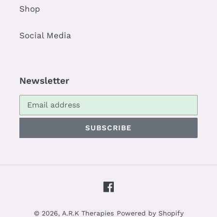
Shop
Social Media
Newsletter
SUBSCRIBE
Facebook
© 2026,
A.R.K Therapies
Powered by Shopify